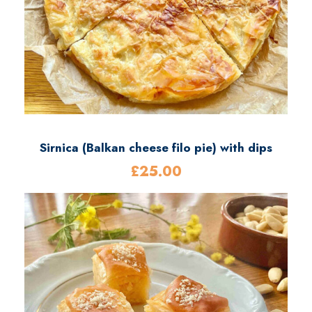
Sirnica (Balkan cheese filo pie) with dips
£
25.00