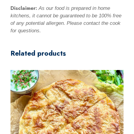
Disclaimer:
As our food is prepared in home
kitchens, it cannot be
guaranteed to be
100% free
of any potential allergen. Please contact the cook
for questions.
Related products