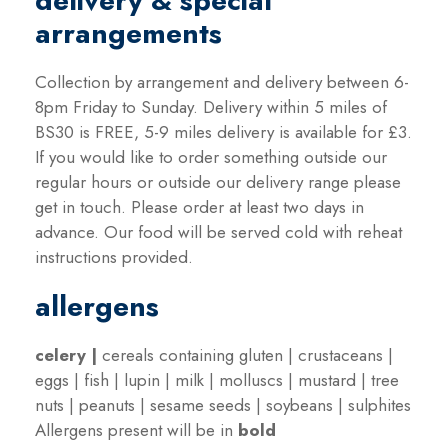
delivery & special
arrangements
Collection by arrangement and delivery between 6-
8pm Friday to Sunday. Delivery within 5 miles of
BS30 is FREE, 5-9 miles delivery is available for £3.
If you would like to order something outside our
regular hours or outside our delivery range please
get in touch. Please order at least two days in
advance. Our food will be served cold with reheat
instructions provided.
allergens
celery
|
cereals containing gluten | crustaceans |
eggs | fish | lupin | milk | molluscs | mustard | tree
nuts | peanuts | sesame seeds | soybeans | sulphites
Allergens present will be in
bold