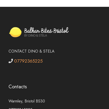
CONTACT DINO & STELA
07792365225
Contacts
Warmley, Bristol BS30