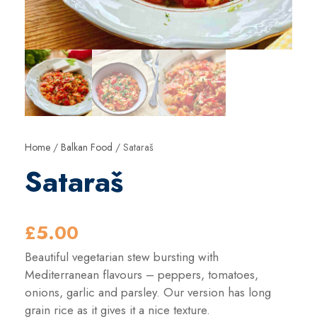
Home
/
Balkan Food
/ Sataraš
Sataraš
£
5.00
Beautiful vegetarian stew bursting with
Mediterranean flavours – peppers, tomatoes,
onions, garlic and parsley. Our version has long
grain rice as it gives it a nice texture.