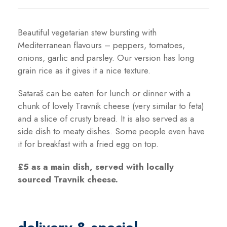
y
Beautiful vegetarian stew bursting with
Mediterranean flavours – peppers, tomatoes,
onions, garlic and parsley. Our version has long
grain rice as it gives it a nice texture.
Sataraš can be eaten for lunch or dinner with a
chunk of lovely Travnik cheese (very similar to feta)
and a slice of crusty bread. It is also served as a
side dish to meaty dishes. Some people even have
it for breakfast with a fried egg on top.
£5 as a main dish, served with locally
sourced Travnik cheese
.