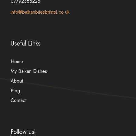
07792365225
info@balkanbitesbristol.co.uk
Useful Links
Home
My Balkan Dishes
About
Blog
Contact
Follow us!