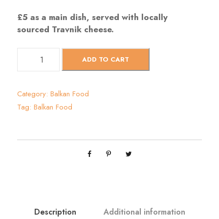
£5 as a main dish, served with locally
sourced Travnik cheese
.
S
ADD TO CART
a
t
a
Category:
Balkan Food
r
Tag:
Balkan Food
a
š
q
u
a
n
t
i
t
Description
Additional information