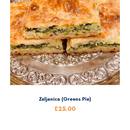
0
0
Zeljanica (Greens Pie)
£
25.00